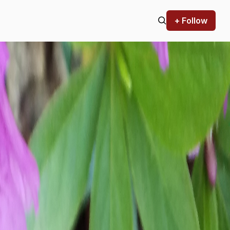
+ Follow