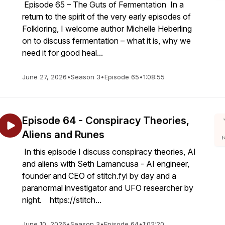
Episode 65 – The Guts of Fermentation In a
return to the spirit of the very early episodes of
Folkloring, I welcome author Michelle Heberling
on to discuss fermentation – what it is, why we
need it for good heal...
June 27, 2026
•
Season 3
•
Episode 65
•
1:08:55
Episode 64 - Conspiracy Theories,
Aliens and Runes
In this episode I discuss conspiracy theories, AI
and aliens with Seth Lamancusa - AI engineer,
founder and CEO of stitch.fyi by day and a
paranormal investigator and UFO researcher by
night. https://stitch...
June 10, 2026
•
Season 3
•
Episode 64
•
1:02:20