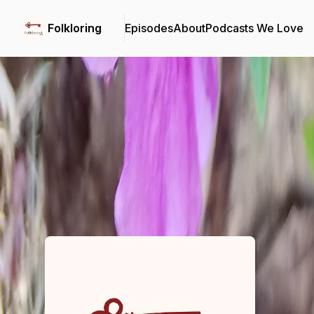
Folkloring
Episodes
About
Podcasts We Love
Podcast Background Image