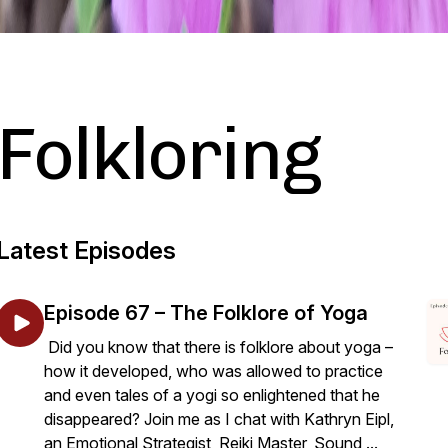
Folkloring
Latest Episodes
Episode 67 – The Folklore of Yoga
Did you know that there is folklore about yoga –
how it developed, who was allowed to practice
and even tales of a yogi so enlightened that he
disappeared? Join me as I chat with Kathryn Eipl,
an Emotional Strategist, Reiki Master, Sound ...