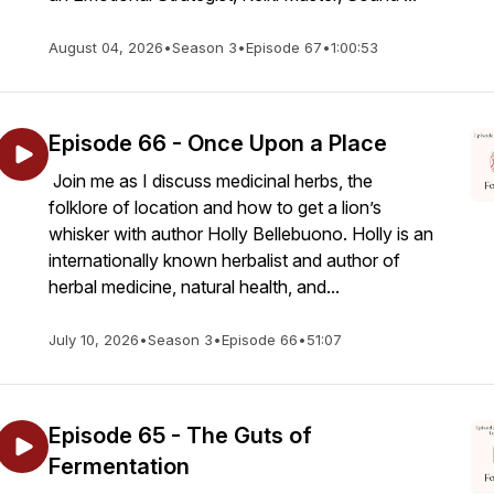
August 04, 2026
•
Season 3
•
Episode 67
•
1:00:53
Episode 66 - Once Upon a Place
Join me as I discuss medicinal herbs, the
folklore of location and how to get a lion’s
whisker with author Holly Bellebuono. Holly is an
internationally known herbalist and author of
herbal medicine, natural health, and...
July 10, 2026
•
Season 3
•
Episode 66
•
51:07
Episode 65 - The Guts of
Fermentation