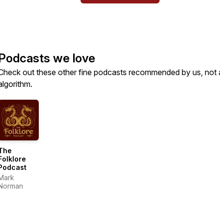
Podcasts we love
Check out these other fine podcasts recommended by us, not 
algorithm.
The
Folklore
Podcast
Mark
Norman