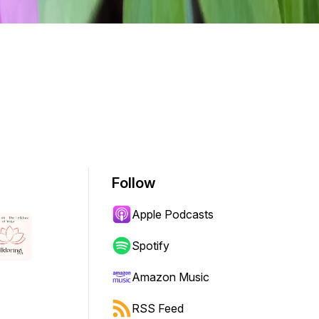
Follow
Apple Podcasts
Spotify
Amazon Music
RSS Feed