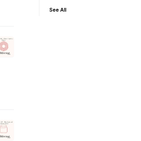
See All