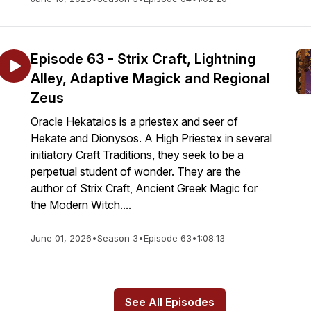
Episode 63 - Strix Craft, Lightning
Alley, Adaptive Magick and Regional
Zeus
Oracle Hekataios is a priestex and seer of
Hekate and Dionysos. A High Priestex in several
initiatory Craft Traditions, they seek to be a
perpetual student of wonder. They are the
author of Strix Craft, Ancient Greek Magic for
the Modern Witch....
June 01, 2026
•
Season 3
•
Episode 63
•
1:08:13
See All Episodes