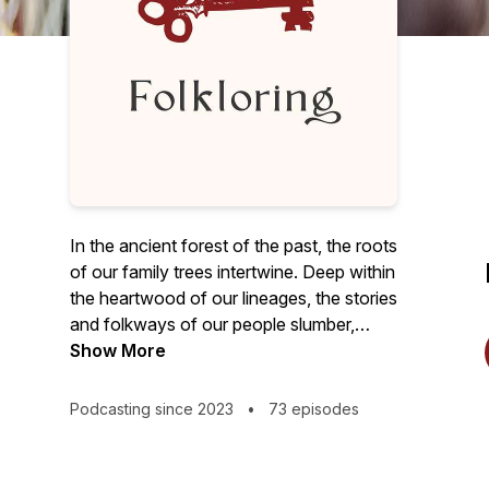
In the ancient forest of the past, the roots
of our family trees intertwine. Deep within
the heartwood of our lineages, the stories
and folkways of our people slumber,
abundant with timeless truths. Folklore,
Show More
the old key, turns the lock to unveil this
ancestral treasure, inviting us to breathe
Podcasting since 2023
•
73 episodes
life into the forgotten ways of yore.
"Welcome to 'Folkloring,' the podcast