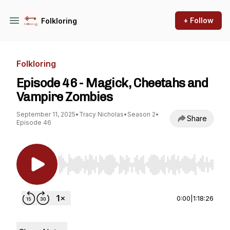
+ Follow
Folkloring
Folkloring
Episode 46 - Magick, Cheetahs and
Vampire Zombies
September 11, 2025
•
Tracy Nicholas
•
Season 2
•
Share
Episode 46
Use Left/Right to seek, Home/End to jump to st
0:00
|
1:18:26