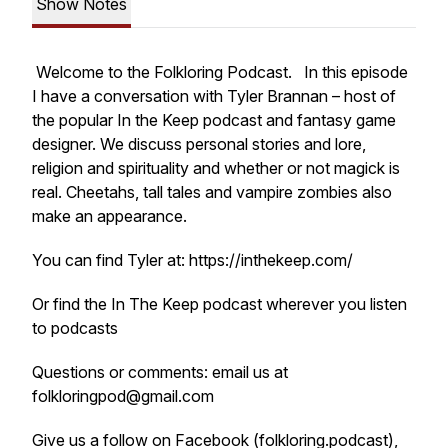
Show Notes
Welcome to the Folkloring Podcast. In this episode
I have a conversation with Tyler Brannan – host of
the popular In the Keep podcast and fantasy game
designer. We discuss personal stories and lore,
religion and spirituality and whether or not magick is
real. Cheetahs, tall tales and vampire zombies also
make an appearance.
You can find Tyler at: https://inthekeep.com/
Or find the In The Keep podcast wherever you listen
to podcasts
Questions or comments: email us at
folkloringpod@gmail.com
Give us a follow on Facebook (folkloring.podcast),