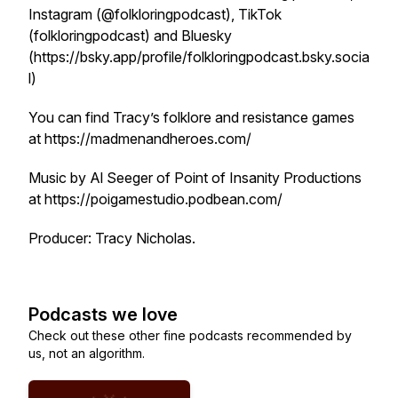
Instagram (@folkloringpodcast), TikTok
(folkloringpodcast) and Bluesky
(https://bsky.app/profile/folkloringpodcast.bsky.socia
l)
You can find Tracy’s folklore and resistance games
at https://madmenandheroes.com/
Music by Al Seeger of Point of Insanity Productions
at https://poigamestudio.podbean.com/
Producer: Tracy Nicholas.
Podcasts we love
Check out these other fine podcasts recommended by
us, not an algorithm.