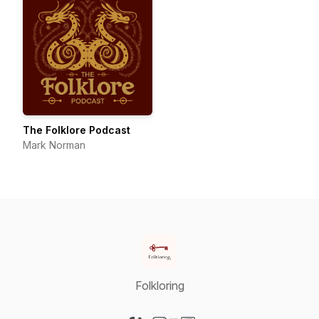
The Folklore Podcast
Mark Norman
Folkloring