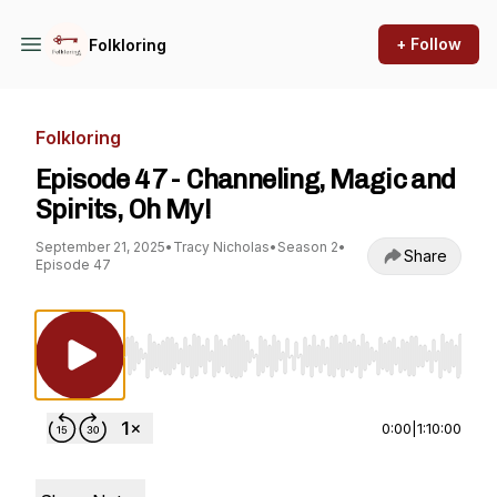
+ Follow
Folkloring
Folkloring
Episode 47 - Channeling, Magic and
Spirits, Oh My!
September 21, 2025
•
Tracy Nicholas
•
Season 2
•
Share
Episode 47
Use Left/Right to seek, Home/End to jump to st
0:00
|
1:10:00