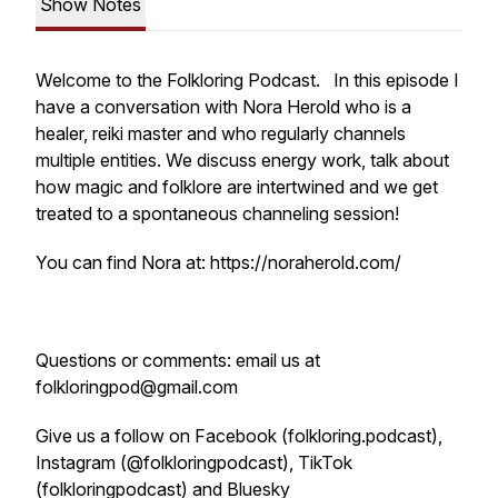
Show Notes
Welcome to the Folkloring Podcast. In this episode I
have a conversation with Nora Herold who is a
healer, reiki master and who regularly channels
multiple entities. We discuss energy work, talk about
how magic and folklore are intertwined and we get
treated to a spontaneous channeling session!
You can find Nora at: https://noraherold.com/
Questions or comments: email us at
folkloringpod@gmail.com
Give us a follow on Facebook (folkloring.podcast),
Instagram (@folkloringpodcast), TikTok
(folkloringpodcast) and Bluesky