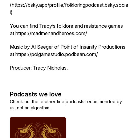
(https://bsky.app/profile/folkloringpodcast.bsky.socia
l)
You can find Tracy’s folklore and resistance games
at https://madmenandheroes.com/
Music by Al Seeger of Point of Insanity Productions
at https://poigamestudio.podbean.com/
Producer: Tracy Nicholas.
Podcasts we love
Check out these other fine podcasts recommended by
us, not an algorithm.