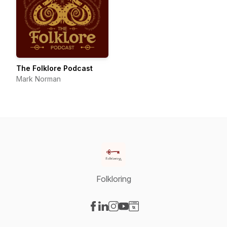
The Folklore Podcast
Mark Norman
Folkloring
Visit our Facebook page
Visit our LinkedIn page
Visit our Instagram page
Visit our YouTube page
Visit our Website page