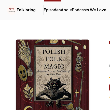
Folkloring
Episodes
About
Podcasts We Love