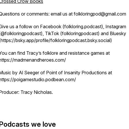
Crossed Crow Books
Questions or comments: email us at folkloringpod@gmail.com
Give us a follow on Facebook (folkloring.podcast), Instagram
(@folkloringpodcast), TikTok (folkloringpodcast) and Bluesky
(https://bsky.app/profile/folkloringpodcast.bsky.social)
You can find Tracy’s folklore and resistance games at
https://madmenandheroes.com/
Music by Al Seeger of Point of Insanity Productions at
https://poigamestudio.podbean.com/
Producer: Tracy Nicholas.
Podcasts we love