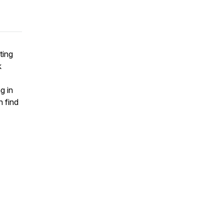
ting
k
g in
 find