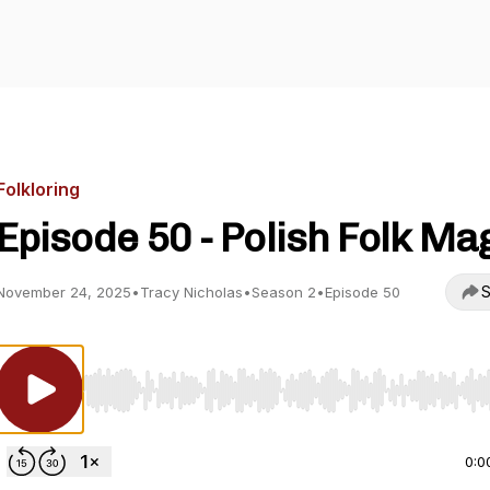
Folkloring
Episode 50 - Polish Folk Ma
S
November 24, 2025
•
Tracy Nicholas
•
Season 2
•
Episode 50
Use Left/Right to seek, Home/End to jump to start o
0:0