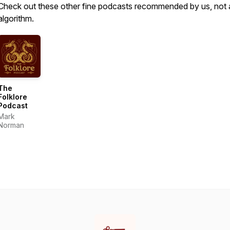
Check out these other fine podcasts recommended by us, not 
algorithm.
The
Folklore
Podcast
Mark
Norman