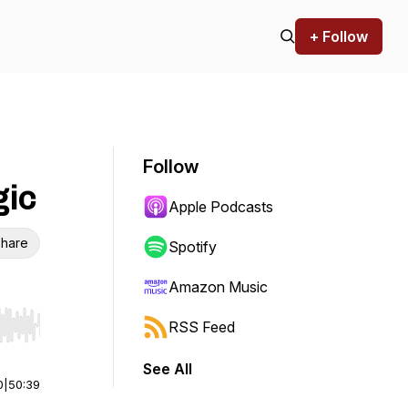
+ Follow
Follow
gic
Apple Podcasts
hare
Spotify
Amazon Music
RSS Feed
r end. Hold shift to jump forward or backward.
See All
0
|
50:39