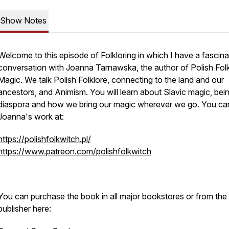
Show Notes
Welcome to this episode of Folkloring in which I have a fascina
conversation with Joanna Tarnawska, the author of Polish Fol
Magic. We talk Polish Folklore, connecting to the land and our
ancestors, and Animism. You will learn about Slavic magic, bein
diaspora and how we bring our magic wherever we go. You can
Joanna's work at:
https://polishfolkwitch.pl/
https://www.patreon.com/polishfolkwitch
You can purchase the book in all major bookstores or from the
publisher here: