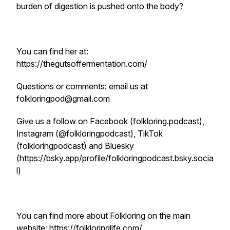
burden of digestion is pushed onto the body?
You can find her at:
https://thegutsoffermentation.com/
Questions or comments: email us at
folkloringpod@gmail.com
Give us a follow on Facebook (folkloring.podcast),
Instagram (@folkloringpodcast), TikTok
(folkloringpodcast) and Bluesky
(https://bsky.app/profile/folkloringpodcast.bsky.socia
l)
You can find more about Folkloring on the main
website: https://folkloringlife.com/