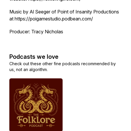
Music by Al Seeger of Point of Insanity Productions
at https://poigamestudio.podbean.com/
Producer: Tracy Nicholas
Podcasts we love
Check out these other fine podcasts recommended by
us, not an algorithm.