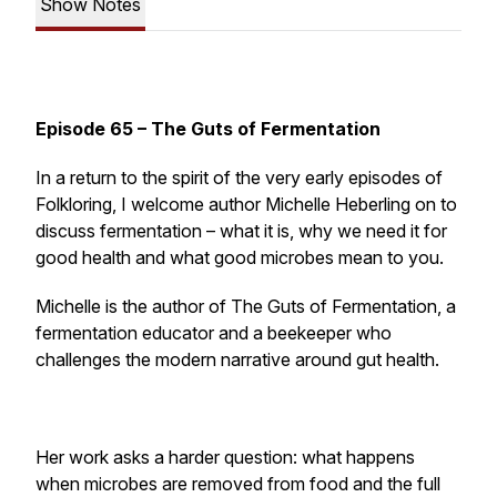
Show Notes
Episode 65 – The Guts of Fermentation
In a return to the spirit of the very early episodes of
Folkloring, I welcome author Michelle Heberling on to
discuss fermentation – what it is, why we need it for
good health and what good microbes mean to you.
Michelle is the author of The Guts of Fermentation, a
fermentation educator and a beekeeper who
challenges the modern narrative around gut health.
Her work asks a harder question: what happens
when microbes are removed from food and the full