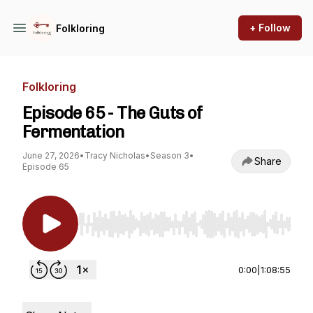
+ Follow
Folkloring
Folkloring
Episode 65 - The Guts of
Fermentation
June 27, 2026
•
Tracy Nicholas
•
Season 3
•
Share
Episode 65
Use Left/Right to seek, Home/End to jump to st
0:00
|
1:08:55